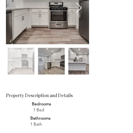
Property Description and Details
Bedrooms
1 Bed
Bathrooms
1 Bath