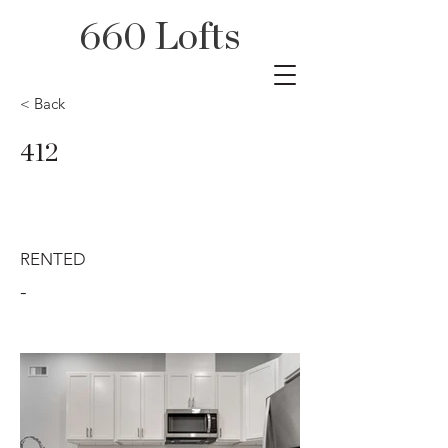
660 Lofts
< Back
412
RENTED
-