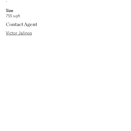
-
Size
755 sqft
Contact Agent
Victor Jalinos