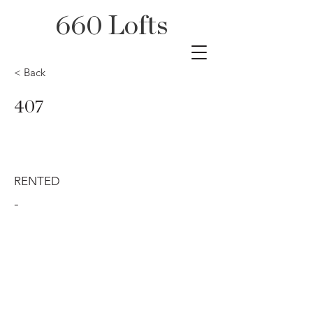
660 Lofts
< Back
407
RENTED
-