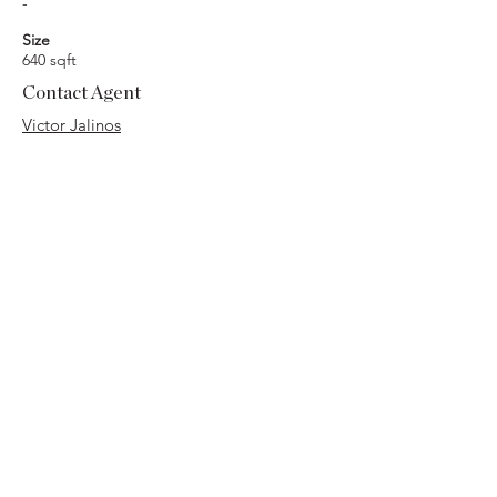
-
Size
640 sqft
Contact Agent
Victor Jalinos