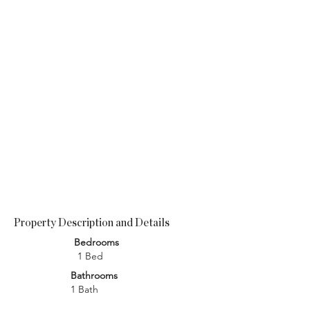
Property Description and Details
Bedrooms
1 Bed
Bathrooms
1 Bath