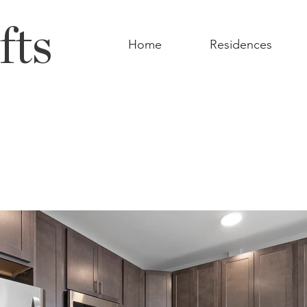
fts
Home
Residences