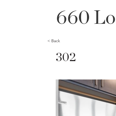
660 Lo
< Back
302