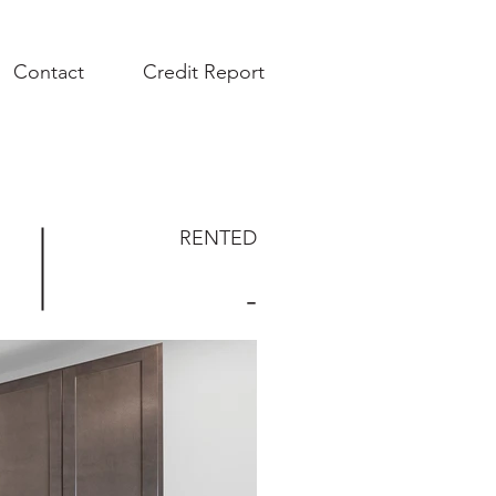
Contact
Credit Report
RENTED
-