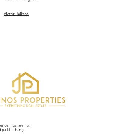
Victor Jalinos
derings are for
ubject to change.