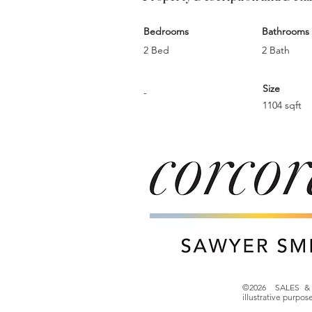
Bedrooms
Bathrooms
2 Bed
2 Bath
Size
-
1104 sqft
©2026 SALES & 
illustrative purpo