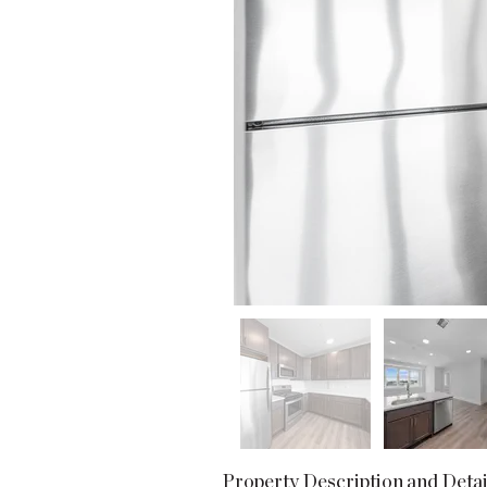
Property Description and Detai