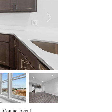
Contact Agent