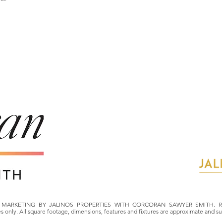
MARKETING BY JALINOS PROPERTIES WITH CORCORAN SAWYER SMITH. Ren
ses only. All square footage, dimensions, features and fixtures are approximate and s