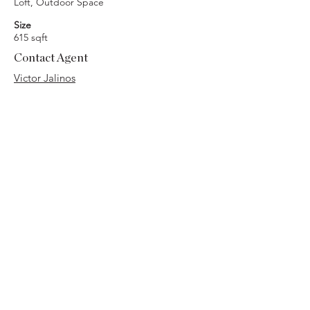
Loft, Outdoor Space
Size
615 sqft
Contact Agent
Victor Jalinos