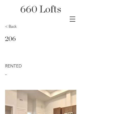
660 Lofts
< Back
206
RENTED
-