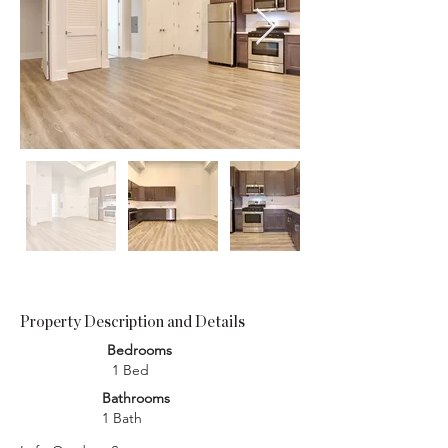
Property Description and Details
Bedrooms
1 Bed
Bathrooms
1 Bath