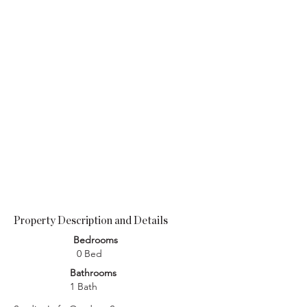
Property Description and Details
Bedrooms
0 Bed
Bathrooms
1 Bath