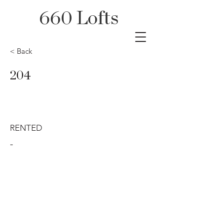
660 Lofts
< Back
204
RENTED
-