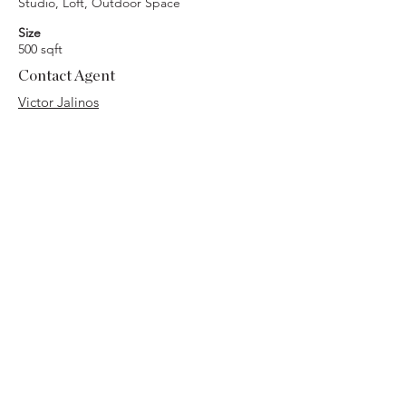
Studio, Loft, Outdoor Space
Size
500 sqft
Contact Agent
Victor Jalinos